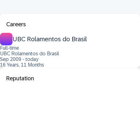
Careers
UBC Rolamentos do Brasil
Full-time
UBC Rolamentos do Brasil
Sep 2009 - today
16 Years, 11 Months
Reputation