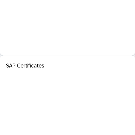
SAP Certificates