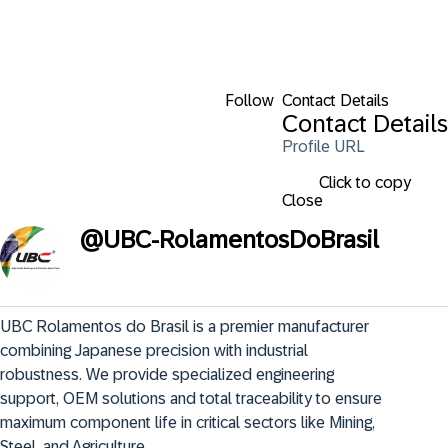
Follow
Contact Details
Contact Details
Profile URL
Click to copy
Close
@
UBC-RolamentosDoBrasil
UBC Rolamentos do Brasil is a premier manufacturer 
combining Japanese precision with industrial 
robustness. We provide specialized engineering 
support, OEM solutions and total traceability to ensure 
maximum component life in critical sectors like Mining, 
Steel, and Agriculture.