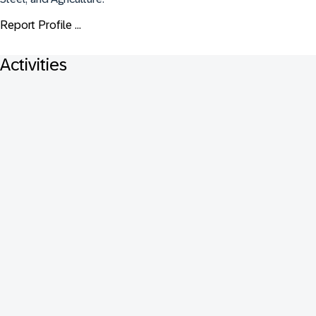
Report Profile ...
Activities