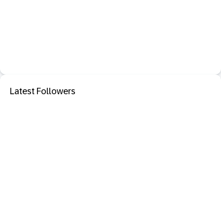
Latest Followers