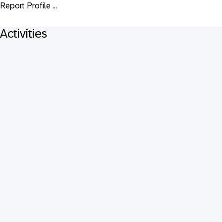
Report Profile ...
Activities