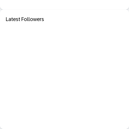
Latest Followers