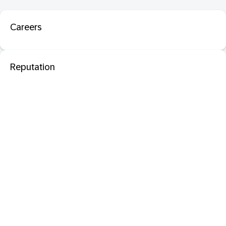
Careers
Reputation