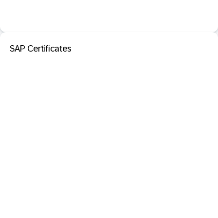
SAP Certificates