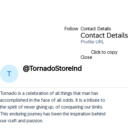
Follow
Contact Details
Contact Details
Profile URL
Click to copy
Close
@
TornadoStoreInd
Tornado is a celebration of all things that man has 
accomplished in the face of all odds. It is a tribute to 
the spirit of never giving up, of conquering our limits. 
This enduring journey has been the inspiration behind 
our craft and passion.