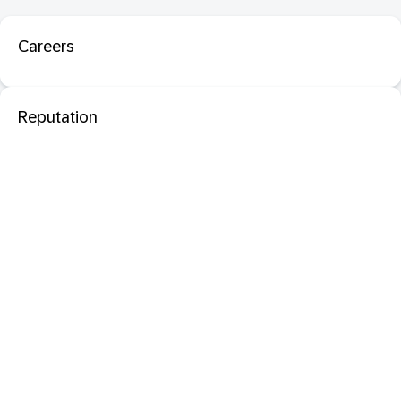
Careers
Reputation