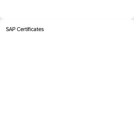
SAP Certificates