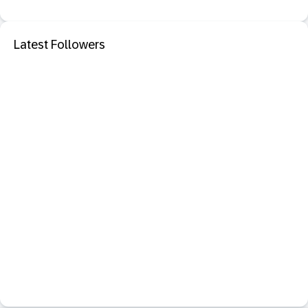
Latest Followers