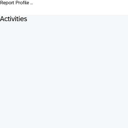
Report Profile ...
Activities