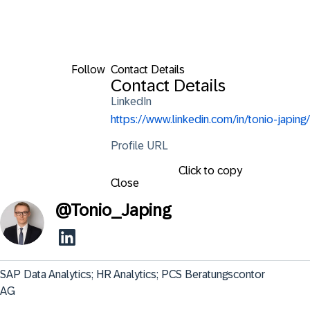
Follow
Contact Details
Contact Details
LinkedIn
https://www.linkedin.com/in/tonio-japing/
Profile URL
Click to copy
Close
@
Tonio_Japing
SAP Data Analytics; HR Analytics; PCS Beratungscontor 
AG