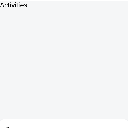
Activities