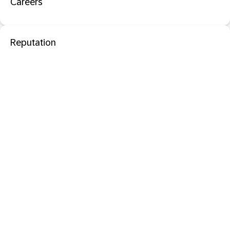
Careers
Reputation