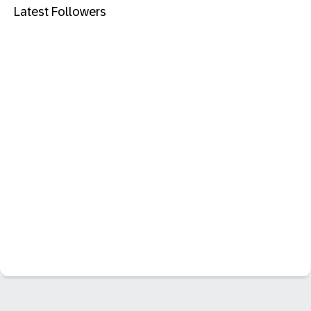
Latest Followers