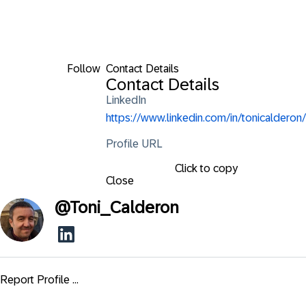
Follow
Contact Details
Contact Details
LinkedIn
https://www.linkedin.com/in/tonicalderon/
Profile URL
Click to copy
Close
@
Toni_Calderon
Report Profile ...