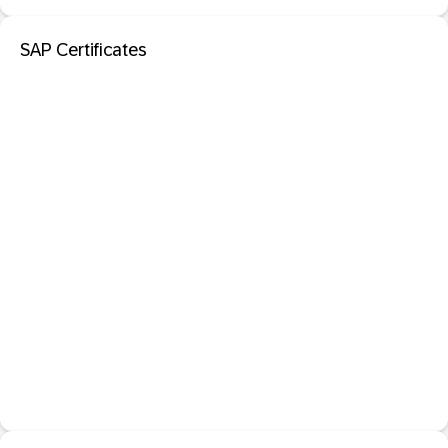
SAP Certificates