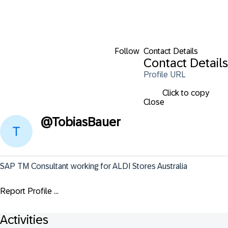
Follow
Contact Details
Contact Details
Profile URL
Click to copy
Close
@
TobiasBauer
SAP TM Consultant working for ALDI Stores Australia
Report Profile ...
Activities