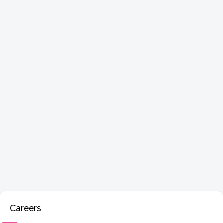
Careers