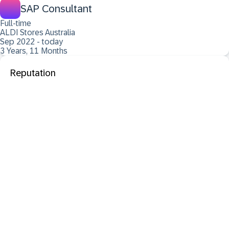
SAP Consultant
Full-time
ALDI Stores Australia
Sep 2022 - today
3 Years, 11 Months
Reputation