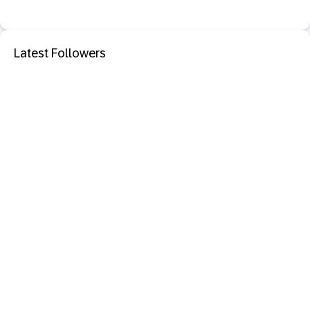
Latest Followers