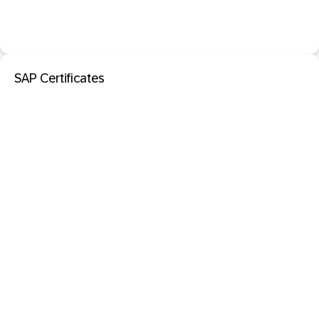
SAP Certificates