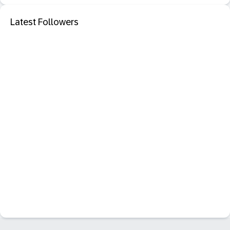
Latest Followers