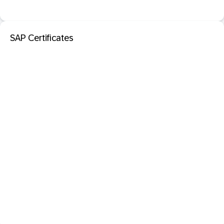
SAP Certificates