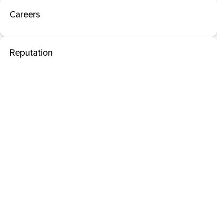
Careers
Reputation