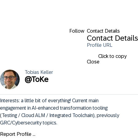
Follow
Contact Details
Contact Details
Profile URL
Click to copy
Close
Tobias
Keller
@
ToKe
Interests: a little bit of everything! Current main 
engagement in AI-enhanced transformation tooling 
(Testing / Cloud ALM / Integrated Toolchain), previously 
GRC/Cybersecurity topics.
Report Profile ...