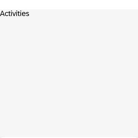
Activities