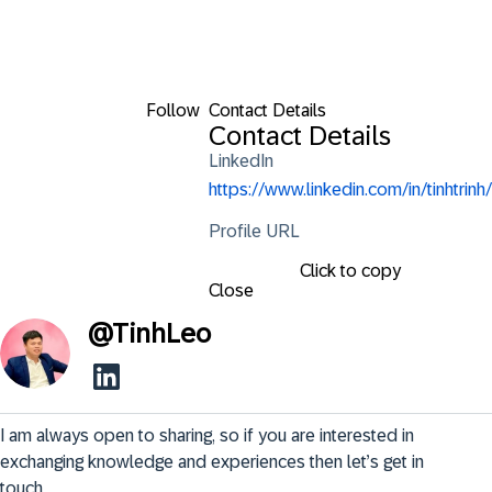
Follow
Contact Details
Contact Details
LinkedIn
https://www.linkedin.com/in/tinhtrinh/
Profile URL
Click to copy
Close
@
TinhLeo
I am always open to sharing, so if you are interested in 
exchanging knowledge and experiences then let’s get in 
touch.
