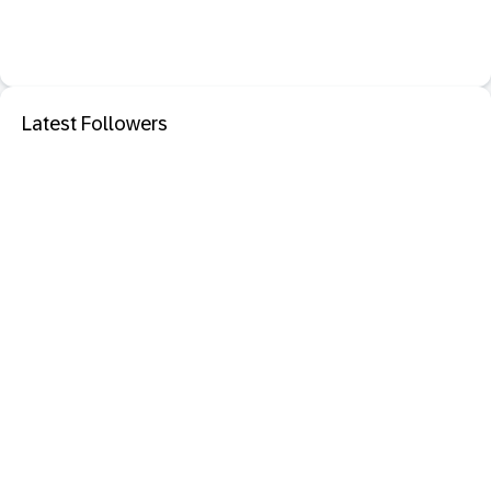
Latest Followers