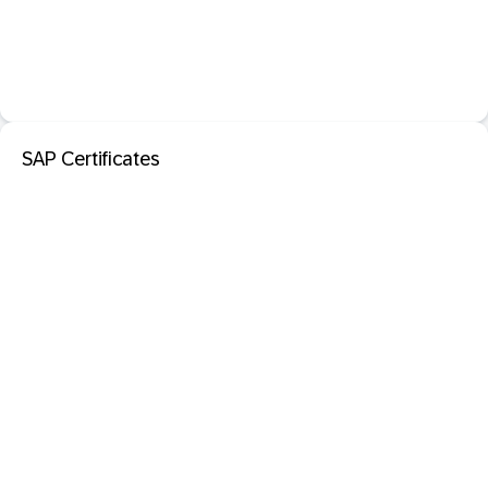
SAP Certificates