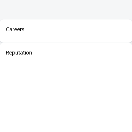
Careers
Reputation