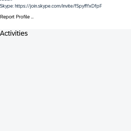
Skype: https://join.skype.com/invite/fSpyfffxDfpF
Report Profile ...
Activities