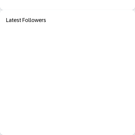
Latest Followers