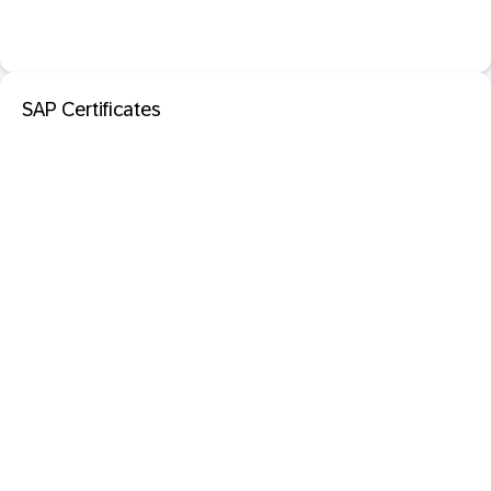
SAP Certificates