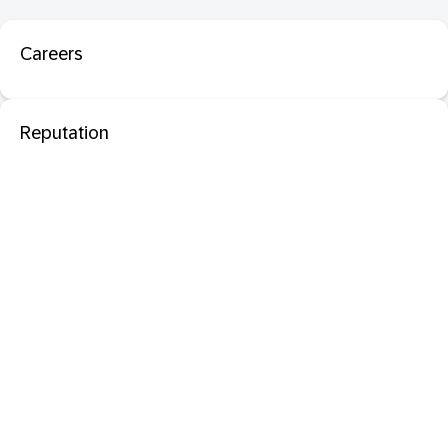
Careers
Reputation