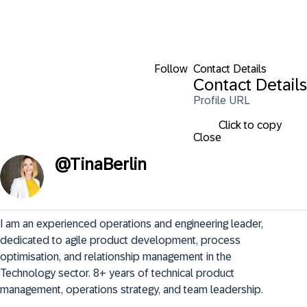
Follow
Contact Details
Contact Details
Profile URL
Click to copy
Close
@
TinaBerlin
I am an experienced operations and engineering leader, 
dedicated to agile product development, process 
optimisation, and relationship management in the 
Technology sector. 8+ years of technical product 
management, operations strategy, and team leadership.