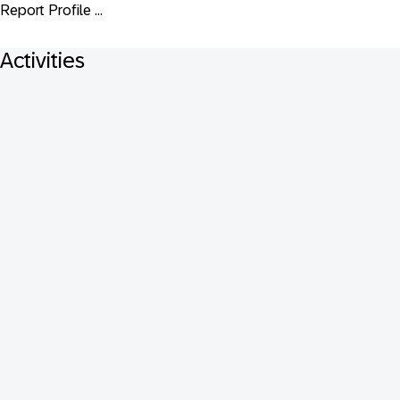
Report Profile ...
Activities