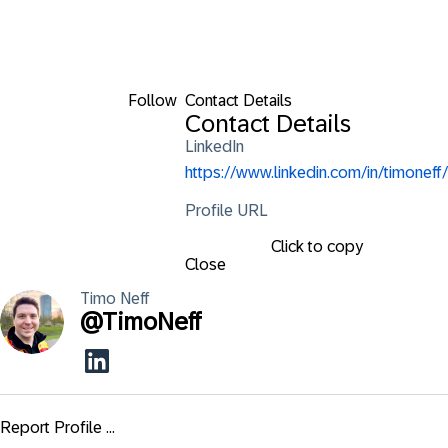
Follow
Contact Details
Contact Details
LinkedIn
https://www.linkedin.com/in/timoneff/
Profile URL
Click to copy
Close
Timo
Neff
@
TimoNeff
Report Profile ...