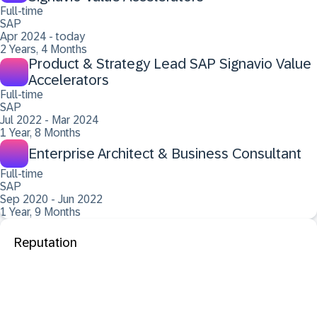
Full-time
SAP
Apr 2024 - today
2 Years, 4 Months
Product & Strategy Lead SAP Signavio Value
Accelerators
Full-time
SAP
Jul 2022 - Mar 2024
1 Year, 8 Months
Enterprise Architect & Business Consultant
Full-time
SAP
Sep 2020 - Jun 2022
1 Year, 9 Months
Reputation