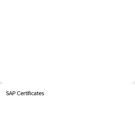
SAP Certificates