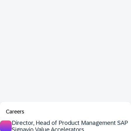
Careers
Director, Head of Product Management SAP
Signavio Value Accelerators