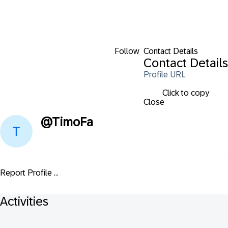
Follow
Contact Details
Contact Details
Profile URL
Click to copy
Close
@
TimoFa
Report Profile ...
Activities