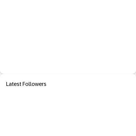
Latest Followers