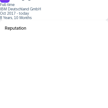
Full-time
IBM Deutschland GmbH
Oct 2017 - today
8 Years, 10 Months
Reputation