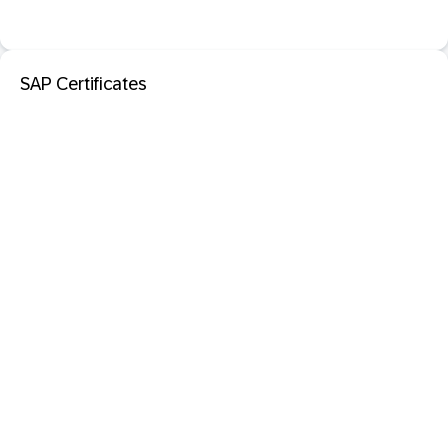
SAP Certificates