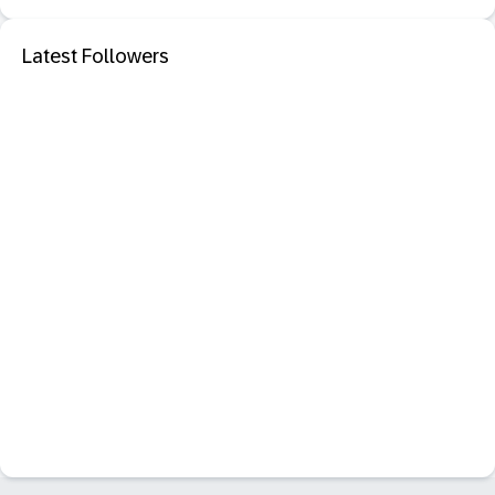
Latest Followers