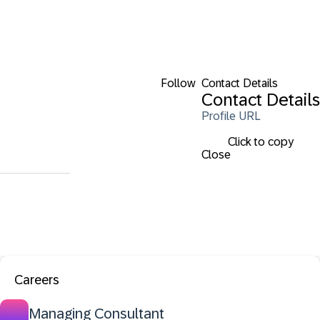
Follow
Contact Details
Contact Details
Profile URL
Click to copy
Close
Careers
Managing Consultant