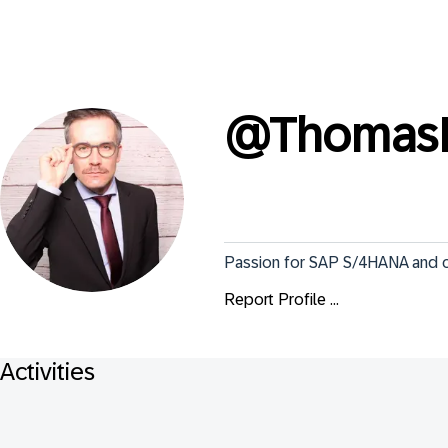
@
Thomas
Passion for SAP S/4HANA and cl
Report Profile ...
Activities