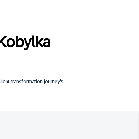
Kobylka
ient transformation journey's