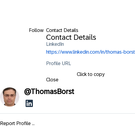
Follow
Contact Details
Contact Details
LinkedIn
https://www.linkedin.com/in/thomas-borst
Profile URL
Click to copy
Close
@
ThomasBorst
Report Profile ...