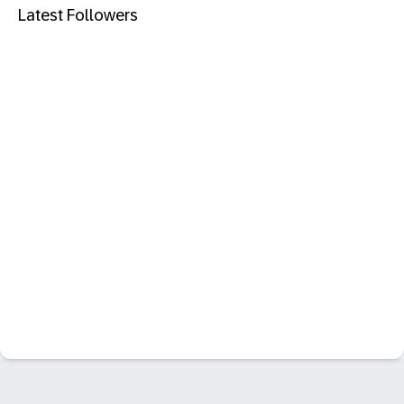
Latest Followers