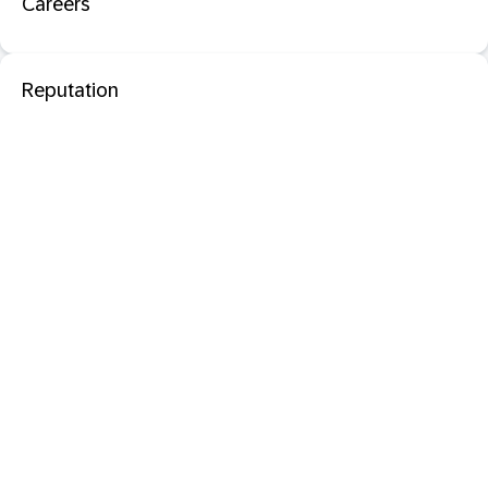
Careers
Reputation