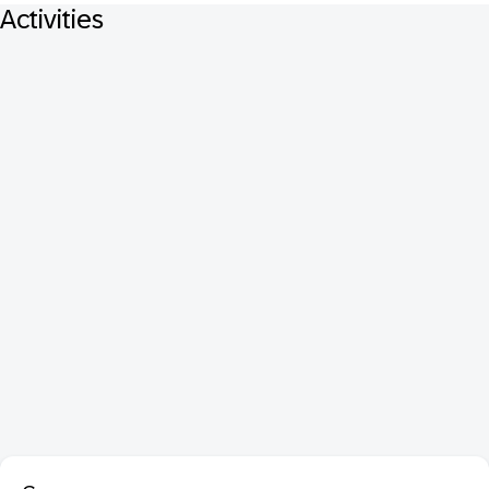
Activities