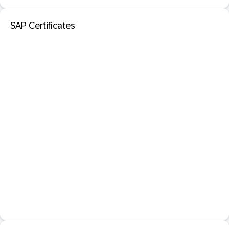
SAP Certificates