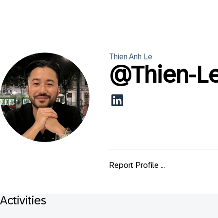
Thien Anh
Le
@
Thien-L
Report Profile ...
Activities