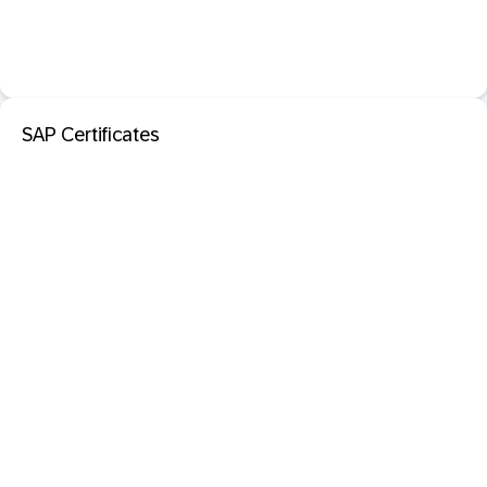
SAP Certificates