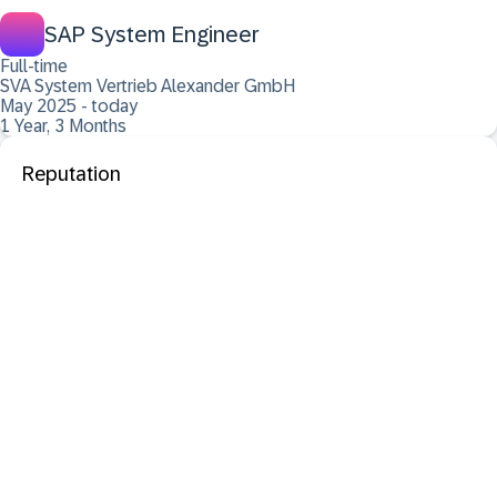
SAP System Engineer
Full-time
SVA System Vertrieb Alexander GmbH
May 2025 - today
1 Year, 3 Months
Reputation