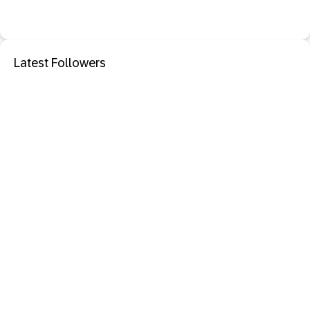
Latest Followers