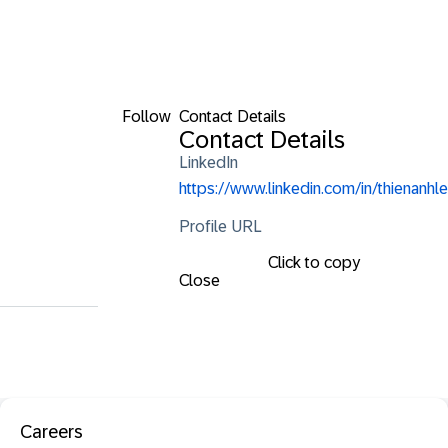
Follow
Contact Details
Contact Details
LinkedIn
https://www.linkedin.com/in/thienanhle
Profile URL
Click to copy
Close
Careers