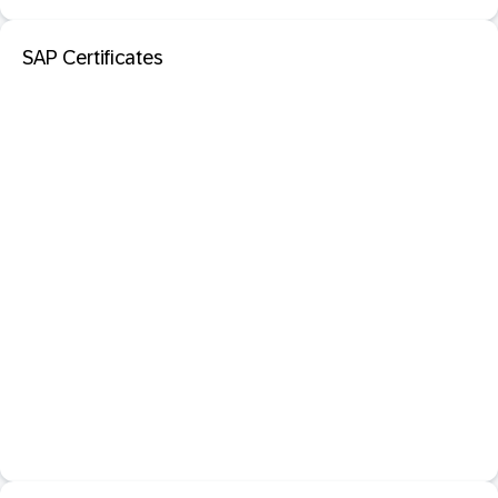
SAP Certificates