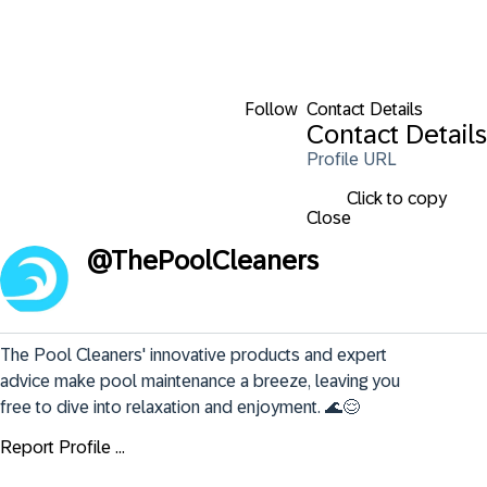
Follow
Contact Details
Contact Details
Profile URL
Click to copy
Close
@
ThePoolCleaners
The Pool Cleaners' innovative products and expert 
advice make pool maintenance a breeze, leaving you 
free to dive into relaxation and enjoyment. 🌊😌
Report Profile ...