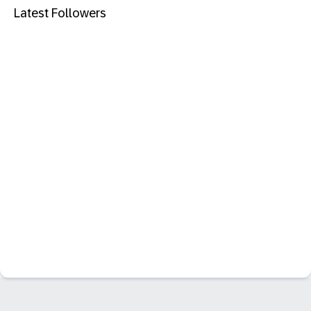
Latest Followers