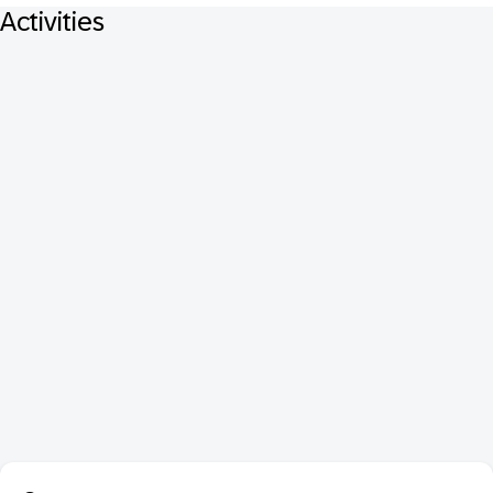
Activities