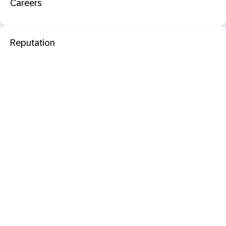
Careers
Reputation