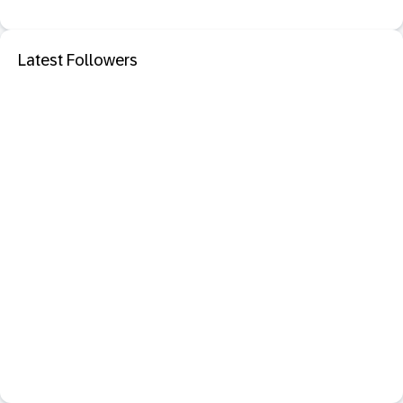
Latest Followers