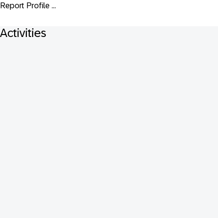
Report Profile ...
Activities