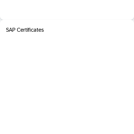
SAP Certificates