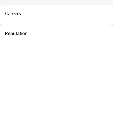
Careers
Reputation