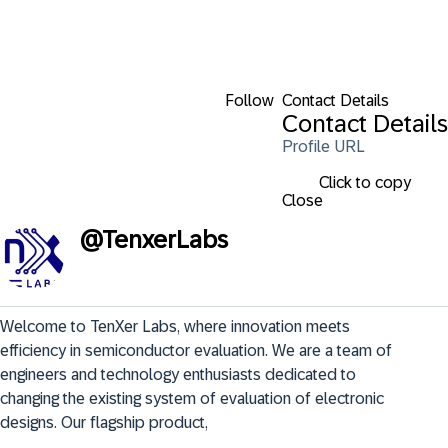
Follow
Contact Details
Contact Details
Profile URL
Click to copy
Close
@
TenxerLabs
Welcome to TenXer Labs, where innovation meets 
efficiency in semiconductor evaluation. We are a team of 
engineers and technology enthusiasts dedicated to 
changing the existing system of evaluation of electronic 
designs. Our flagship product,