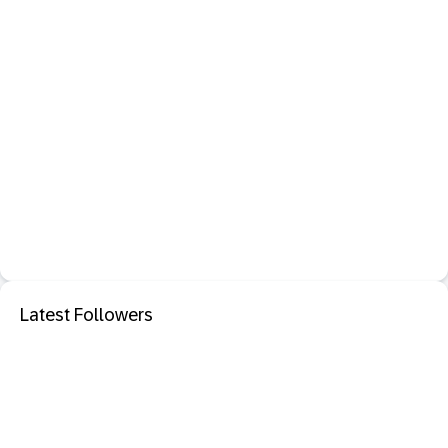
Latest Followers