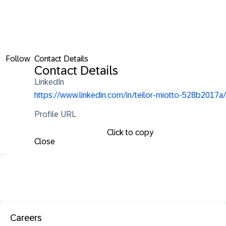
Follow
Contact Details
Contact Details
LinkedIn
https://www.linkedin.com/in/teilor-miotto-528b2017a/
Profile URL
Click to copy
Close
Careers