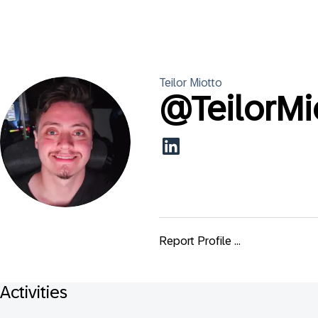
Teilor
Miotto
@
TeilorMi
Report Profile ...
Activities