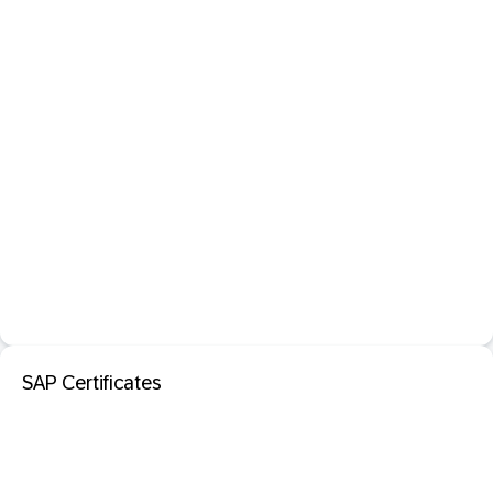
SAP Certificates