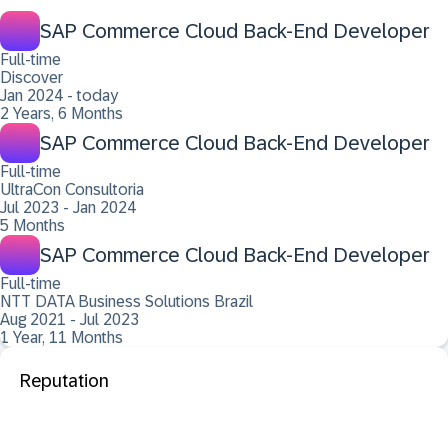
SAP Commerce Cloud Back-End Developer
Full-time
Discover
Jan 2024 - today
2 Years, 6 Months
SAP Commerce Cloud Back-End Developer
Full-time
UltraCon Consultoria
Jul 2023 - Jan 2024
5 Months
SAP Commerce Cloud Back-End Developer
Full-time
NTT DATA Business Solutions Brazil
Aug 2021 - Jul 2023
1 Year, 11 Months
Reputation