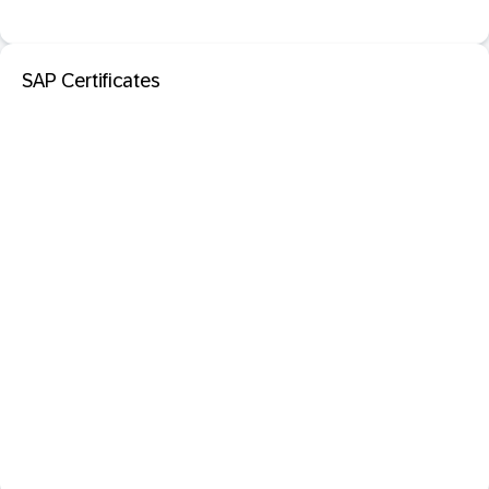
SAP Certificates