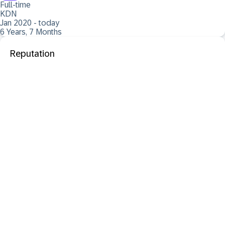
Full-time
KDN
Jan 2020 - today
6 Years, 7 Months
Reputation