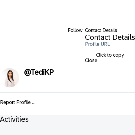
Follow
Contact Details
Contact Details
Profile URL
Click to copy
Close
@
TediKP
Report Profile ...
Activities