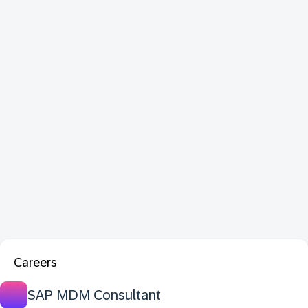
Careers
SAP MDM Consultant