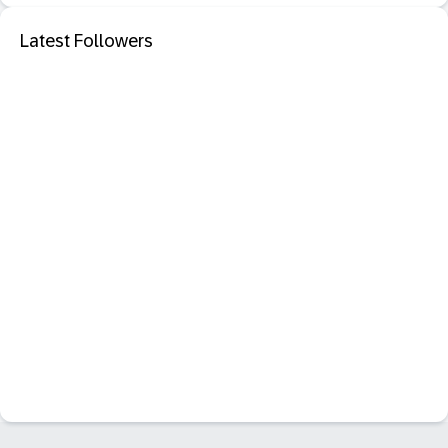
Latest Followers