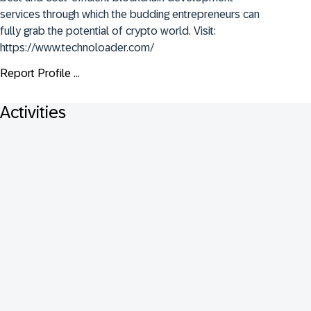
services through which the budding entrepreneurs can 
fully grab the potential of crypto world. Visit: 
https://www.technoloader.com/
Report Profile ...
Activities