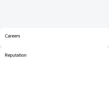
Careers
Reputation