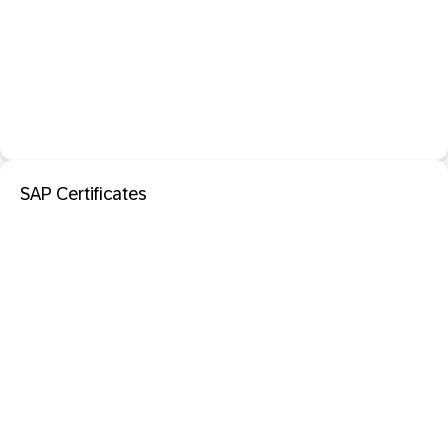
SAP Certificates