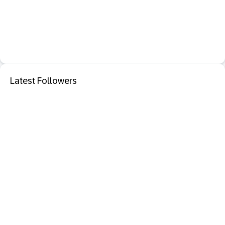
Latest Followers