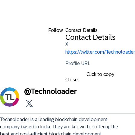
Follow
Contact Details
Contact Details
X
https://twitter.com/Technoloader
Profile URL
Click to copy
Close
@
Technoloader
Technoloader is a leading blockchain development 
company based in India. They are known for offering the 
best and cost-efficient blockchain development 