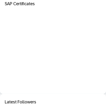
SAP Certificates
Latest Followers