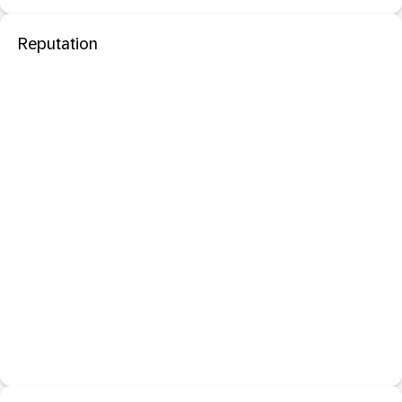
Reputation