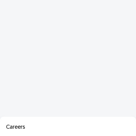
Careers