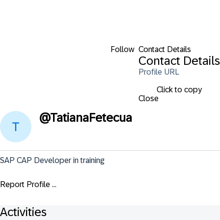
Follow
Contact Details
Contact Details
Profile URL
Click to copy
Close
@
TatianaFetecua
SAP CAP Developer in training
Report Profile ...
Activities