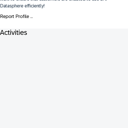
Datasphere efficiently!
Report Profile ...
Activities