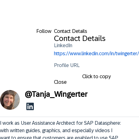
Follow
Contact Details
Contact Details
LinkedIn
https://www.linkedin.com/in/twingerter/
Profile URL
Click to copy
Close
@
Tanja_Wingerter
I work as User Assistance Architect for SAP Datasphere: 
with written guides, graphics, and especially videos I 
want to ensure that customers are enabled to use SAP 