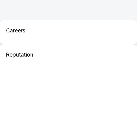
Careers
Reputation