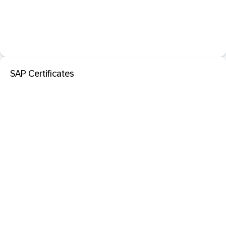
SAP Certificates