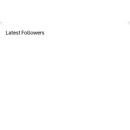
Latest Followers