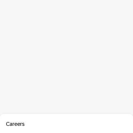
Careers