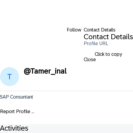
Follow
Contact Details
Contact Details
Profile URL
Click to copy
Close
@
Tamer_inal
SAP Consuntant
Report Profile ...
Activities