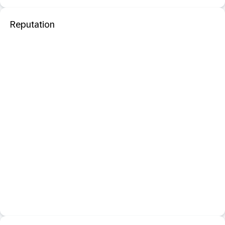
Reputation