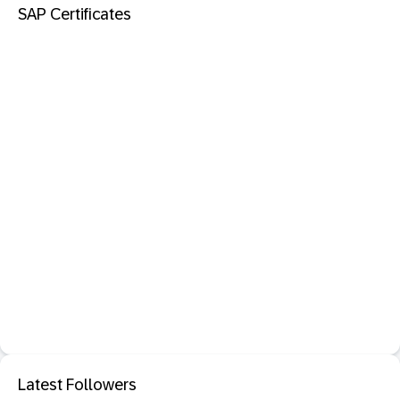
SAP Certificates
Latest Followers