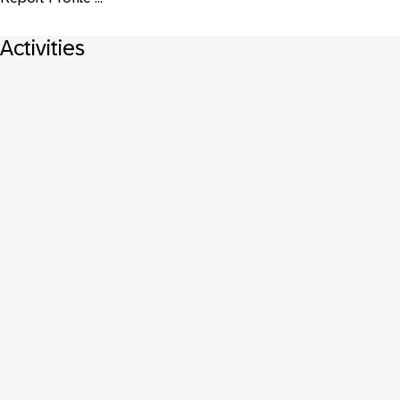
Activities