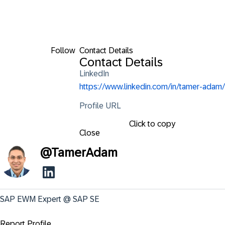
Follow
Contact Details
Contact Details
LinkedIn
https://www.linkedin.com/in/tamer-adam/
Profile URL
Click to copy
Close
@
TamerAdam
SAP EWM Expert @ SAP SE
Report Profile ...