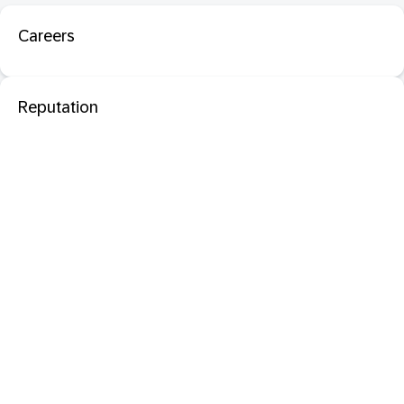
Careers
Reputation