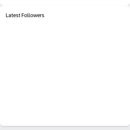
Latest Followers