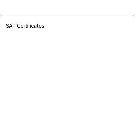
SAP Certificates