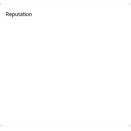
Reputation