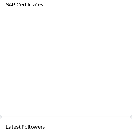
SAP Certificates
Latest Followers