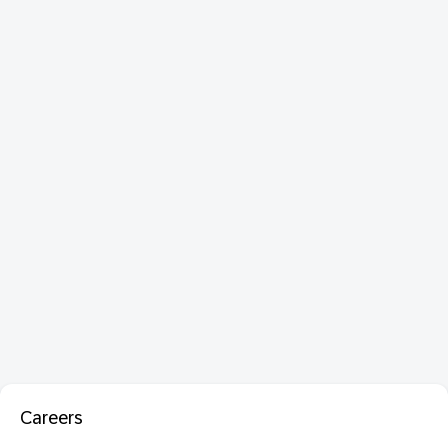
Careers