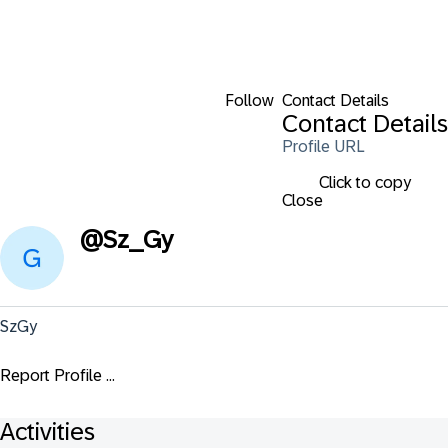
Follow
Contact Details
Contact Details
Profile URL
Click to copy
Close
@
Sz_Gy
SzGy
Report Profile ...
Activities