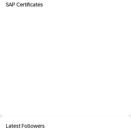
SAP Certificates
Latest Followers