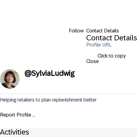
Follow
Contact Details
Contact Details
Profile URL
Click to copy
Close
@
SylviaLudwig
Helping retailers to plan replenishment better
Report Profile ...
Activities