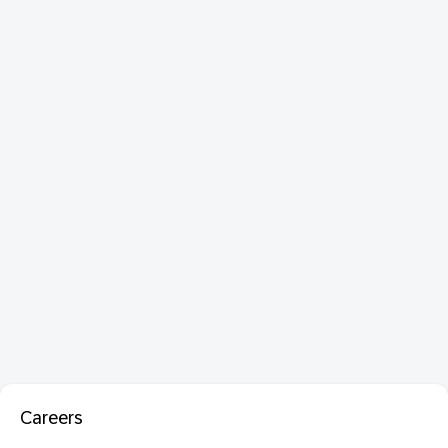
Careers