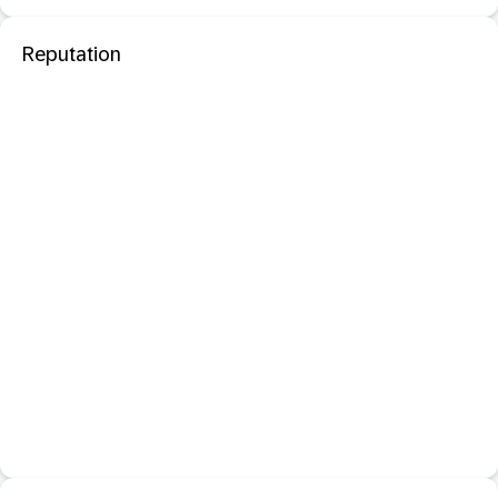
Reputation