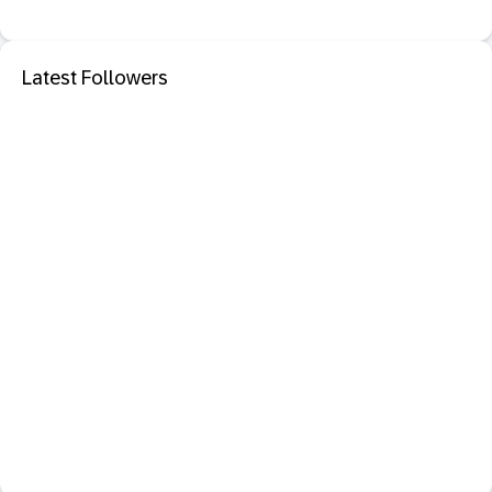
Latest Followers