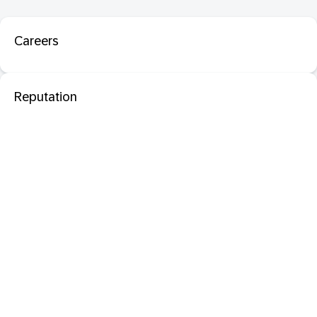
Careers
Reputation