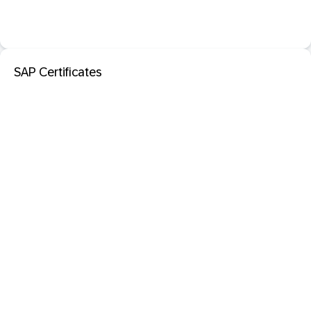
SAP Certificates