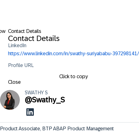
low
Contact Details
Contact Details
LinkedIn
https://www.linkedin.com/in/swathy-suriyababu-397298141/
Profile URL
Click to copy
Close
SWATHY
S
@
Swathy_S
Product Associate, BTP ABAP Product Management