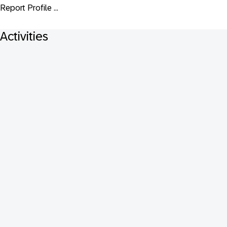
Report Profile ...
Activities