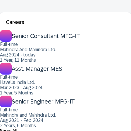
Careers
Senior Consultant MFG-IT
Full-time
Mahindra And Mahindra Ltd.
Aug 2024 - today
1 Year, 11 Months
Asst. Manager MES
Full-time
Havells India Ltd.
Mar 2023 - Aug 2024
1 Year, 5 Months
Senior Engineer MFG-IT
Full-time
Mahindra and Mahindra Ltd.
Aug 2021 - Feb 2024
2 Years, 6 Months
Show All