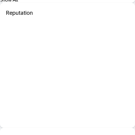
Reputation