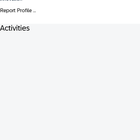
Report Profile ...
Activities