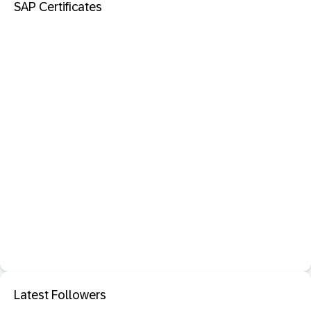
SAP Certificates
Latest Followers