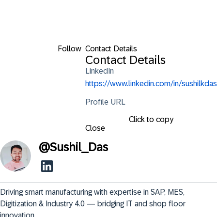
Follow
Contact Details
Contact Details
LinkedIn
https://www.linkedin.com/in/sushilkdas
Profile URL
Click to copy
Close
@
Sushil_Das
Driving smart manufacturing with expertise in SAP, MES, 
Digitization & Industry 4.0 — bridging IT and shop floor 
innovation