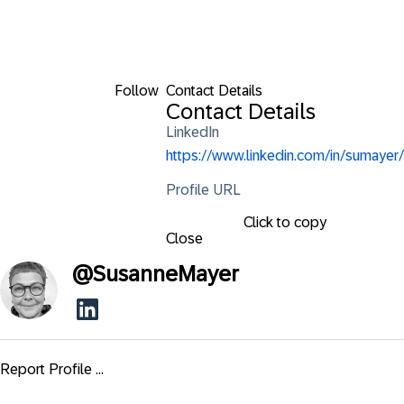
Follow
Contact Details
Contact Details
LinkedIn
https://www.linkedin.com/in/sumayer/
Profile URL
Click to copy
Close
@
SusanneMayer
Report Profile ...