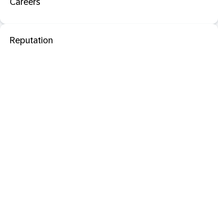
Careers
Reputation