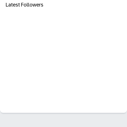
Latest Followers