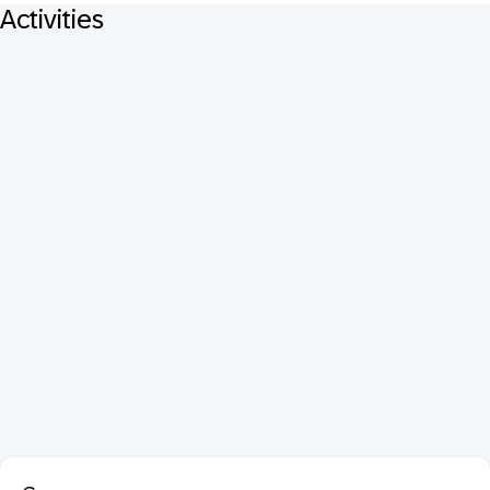
Activities