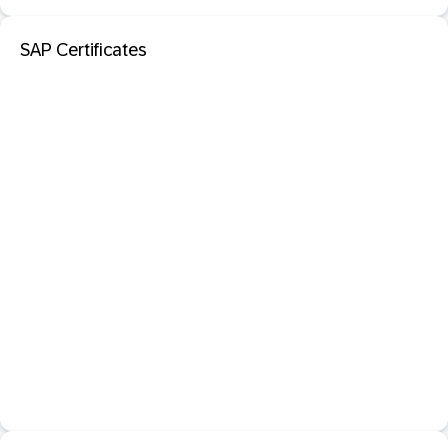
SAP Certificates