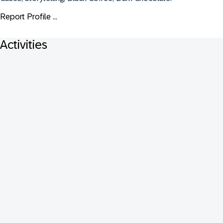
Report Profile ...
Activities