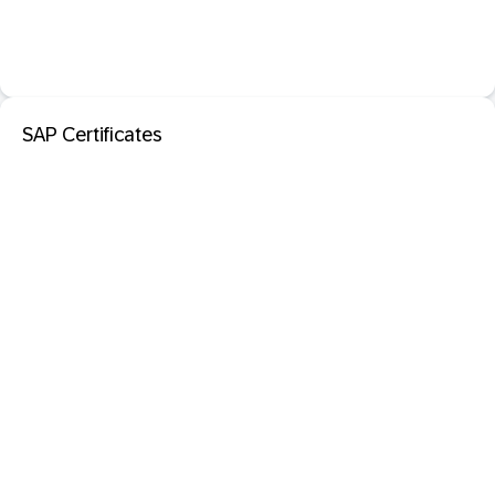
SAP Certificates