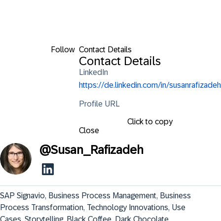
Follow
Contact Details
Contact Details
LinkedIn
https://de.linkedin.com/in/susanrafizadeh
Profile URL
Click to copy
Close
@
Susan_Rafizadeh
SAP Signavio, Business Process Management, Business 
Process Transformation, Technology Innovations, Use 
Cases, Storytelling, Black Coffee, Dark Chocolate.