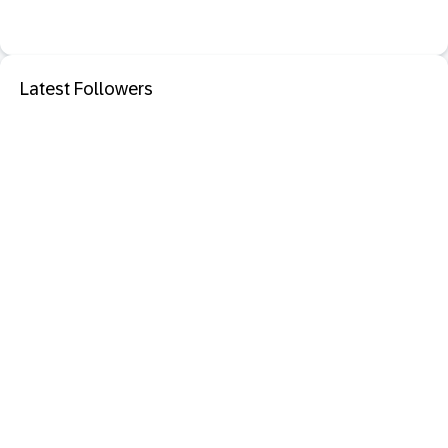
Latest Followers