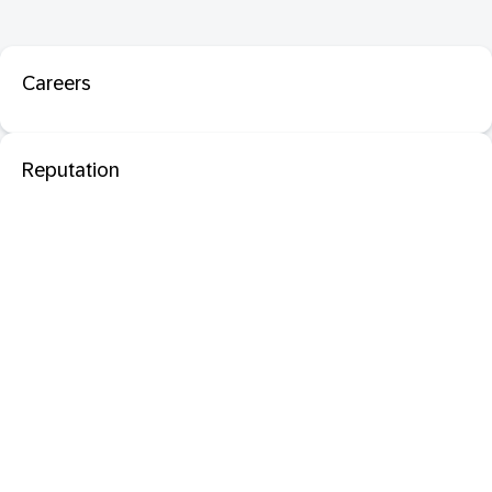
Careers
Reputation