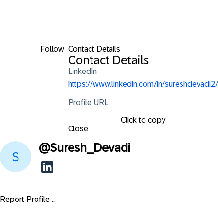
Follow
Contact Details
Contact Details
LinkedIn
https://www.linkedin.com/in/sureshdevadi2/
Profile URL
Click to copy
Close
@
Suresh_Devadi
Report Profile ...