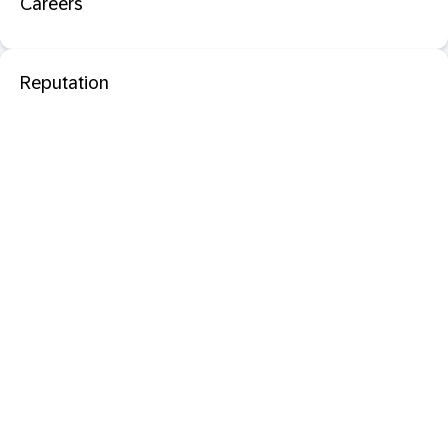
Careers
Reputation