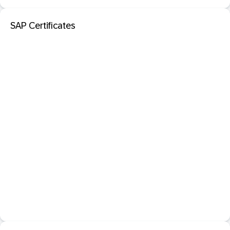
SAP Certificates