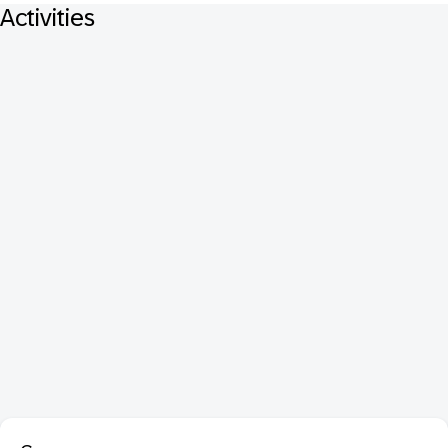
Activities