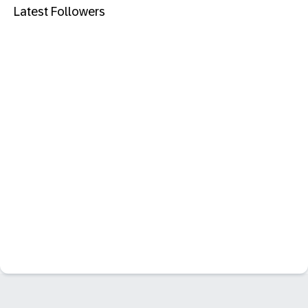
Latest Followers