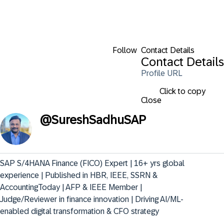
Follow
Contact Details
Contact Details
Profile URL
Click to copy
Close
@
SureshSadhuSAP
SAP S/4HANA Finance (FICO) Expert | 16+ yrs global 
experience | Published in HBR, IEEE, SSRN & 
AccountingToday | AFP & IEEE Member | 
Judge/Reviewer in finance innovation | Driving AI/ML-
enabled digital transformation & CFO strategy