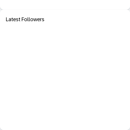
Latest Followers