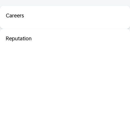
Careers
Reputation