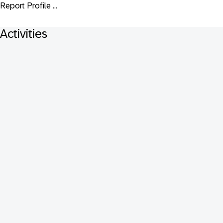
Report Profile ...
Activities