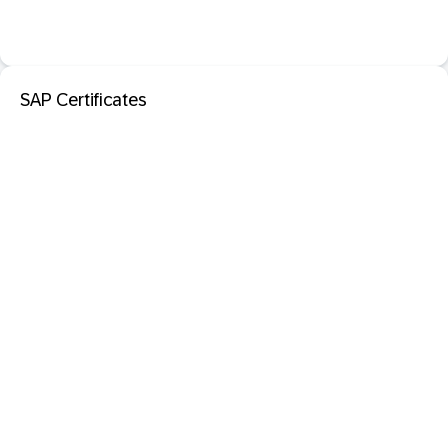
SAP Certificates