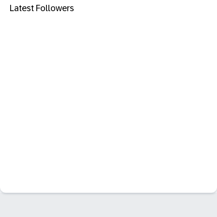
Latest Followers