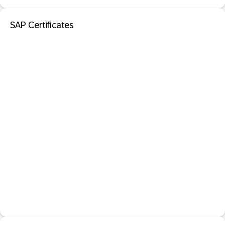
SAP Certificates