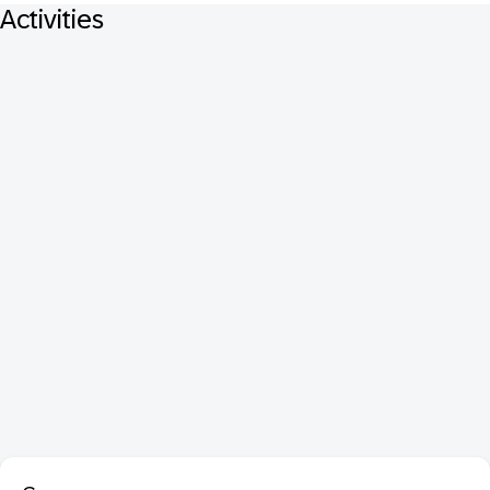
Activities