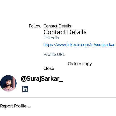
Follow
Contact Details
Contact Details
LinkedIn
https://www.linkedin.com/in/surajsarkar-
Profile URL
Click to copy
Close
@
SurajSarkar_
Report Profile ...