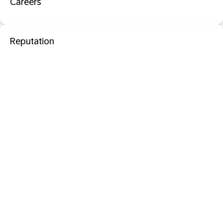
Careers
Reputation