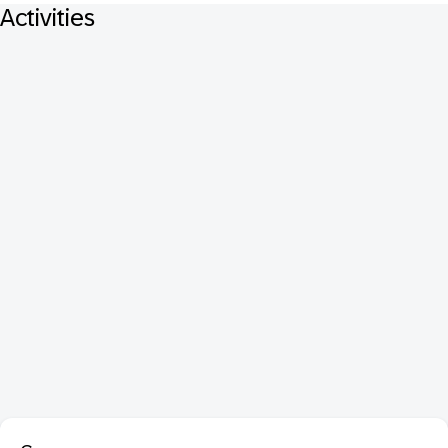
Activities