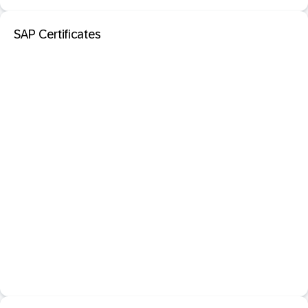
SAP Certificates