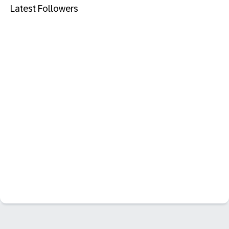
Latest Followers