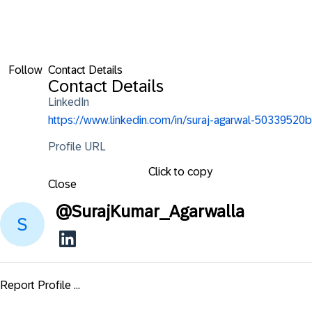
Follow
Contact Details
Contact Details
LinkedIn
https://www.linkedin.com/in/suraj-agarwal-50339520b
Profile URL
Click to copy
Close
@
SurajKumar_Agarwalla
Report Profile ...