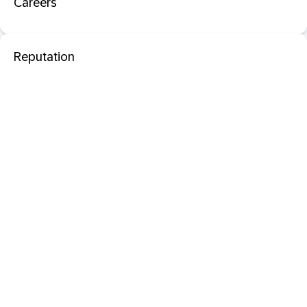
Careers
Reputation