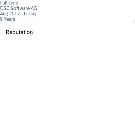
Full-time
DSC Software AG
Aug 2017 - today
9 Years
Reputation