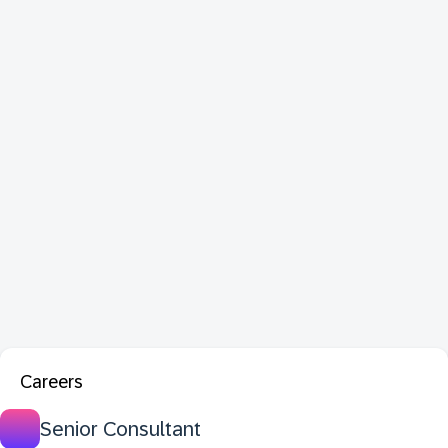
Careers
Senior Consultant