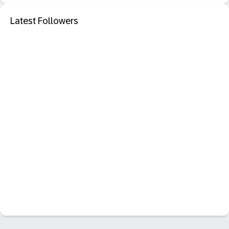
Latest Followers