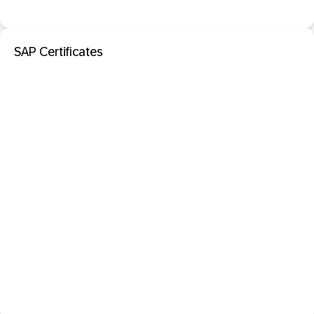
SAP Certificates