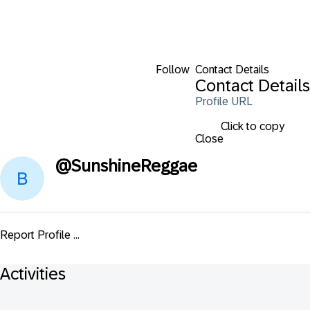
Follow
Contact Details
Contact Details
Profile URL
Click to copy
Close
@
SunshineReggae
Report Profile ...
Activities