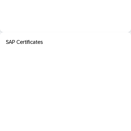
SAP Certificates