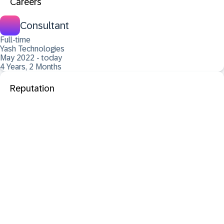
Careers
Consultant
Full-time
Yash Technologies
May 2022 - today
4 Years, 2 Months
Reputation