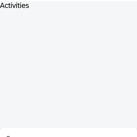
Activities