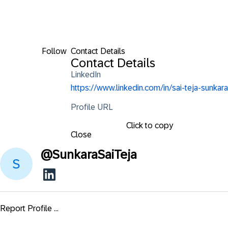
Follow
Contact Details
Contact Details
LinkedIn
https://www.linkedin.com/in/sai-teja-sunkara
Profile URL
Click to copy
Close
@
SunkaraSaiTeja
Report Profile ...