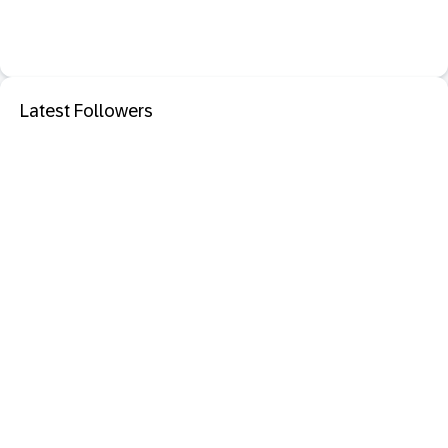
Latest Followers