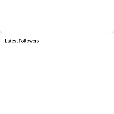
Latest Followers