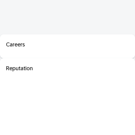
Careers
Reputation