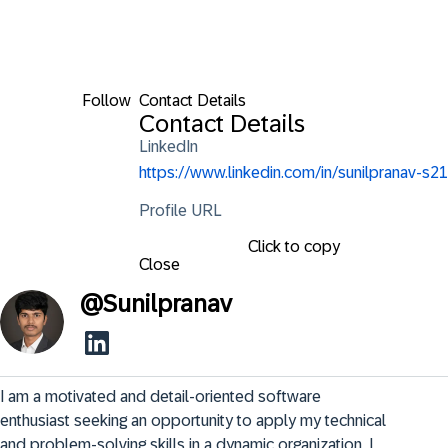
Follow
Contact Details
Contact Details
LinkedIn
https://www.linkedin.com/in/sunilpranav-s21
Profile URL
Click to copy
Close
@
Sunilpranav
I am a motivated and detail-oriented software 
enthusiast seeking an opportunity to apply my technical 
and problem-solving skills in a dynamic organization. I 