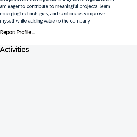
am eager to contribute to meaningful projects, learn 
emerging technologies, and continuously improve 
myself while adding value to the company
Report Profile ...
Activities