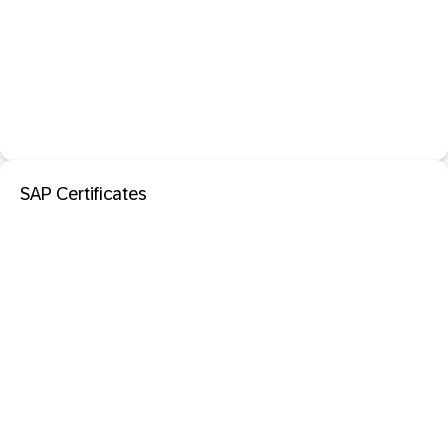
SAP Certificates