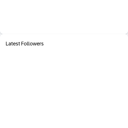
Latest Followers