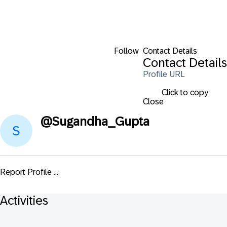
Follow
Contact Details
Contact Details
Profile URL
Click to copy
Close
@
Sugandha_Gupta
Report Profile ...
Activities