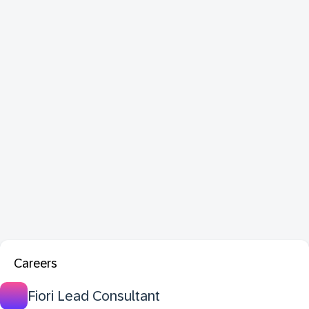
Careers
Fiori Lead Consultant