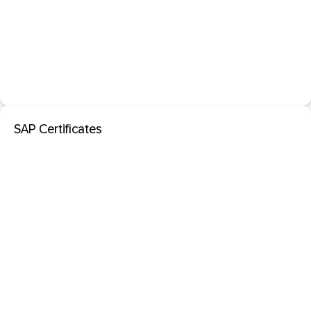
SAP Certificates