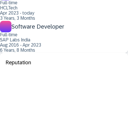
Full-time
HCLTech
Apr 2023 - today
3 Years, 3 Months
Software Developer
Full-time
SAP Labs India
Aug 2016 - Apr 2023
6 Years, 8 Months
Reputation