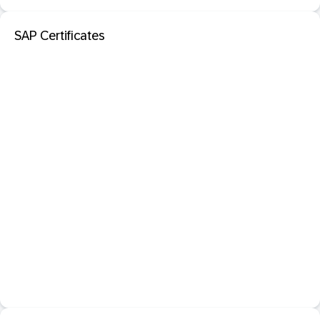
SAP Certificates