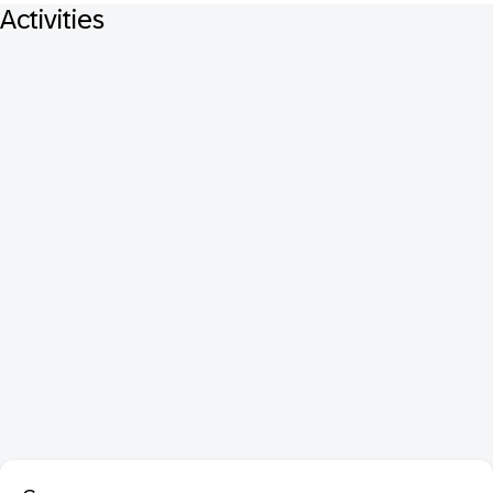
Activities