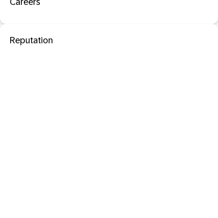
Careers
Reputation