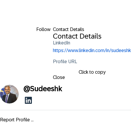
Follow
Contact Details
Contact Details
LinkedIn
https://www.linkedin.com/in/sudeeshk
Profile URL
Click to copy
Close
@
Sudeeshk
Report Profile ...