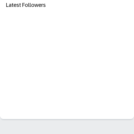
Latest Followers