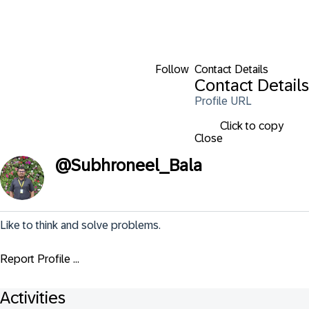
Follow
Contact Details
Contact Details
Profile URL
Click to copy
Close
@
Subhroneel_Bala
Like to think and solve problems.
Report Profile ...
Activities