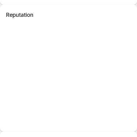
Reputation