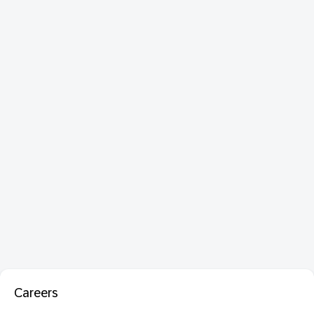
Careers