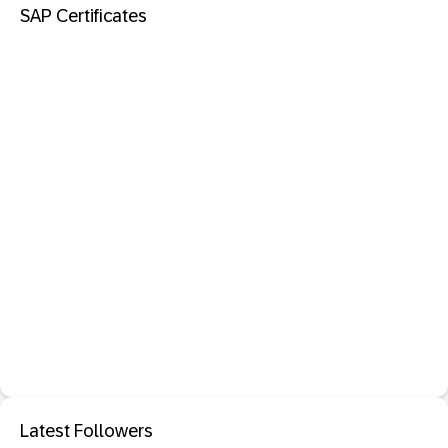
SAP Certificates
Latest Followers