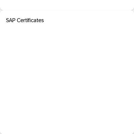
SAP Certificates