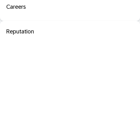
Careers
Reputation