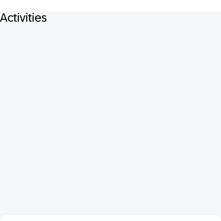
Activities