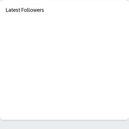
Latest Followers