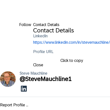
Follow
Contact Details
Contact Details
LinkedIn
https://www.linkedin.com/in/stevemauchline/
Profile URL
Click to copy
Close
Steve
Mauchline
@
SteveMauchline1
Report Profile ...