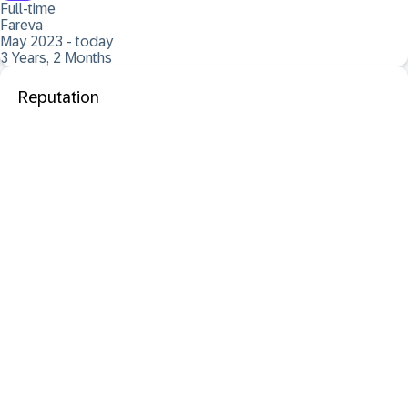
Full-time
Fareva
May 2023 - today
3 Years, 2 Months
Reputation