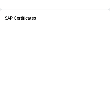
SAP Certificates