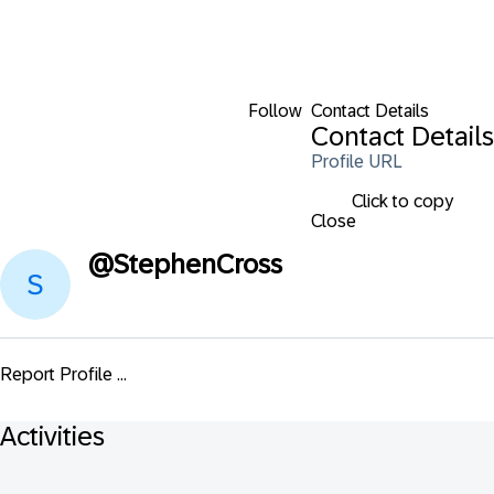
Follow
Contact Details
Contact Details
Profile URL
Click to copy
Close
@
StephenCross
Report Profile ...
Activities