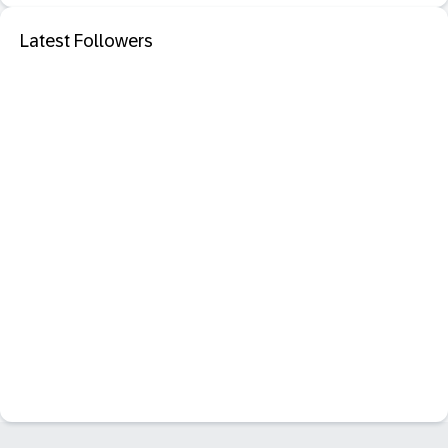
Latest Followers