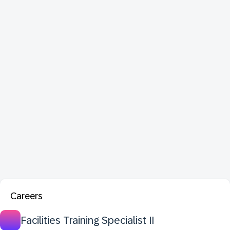
Careers
Facilities Training Specialist II