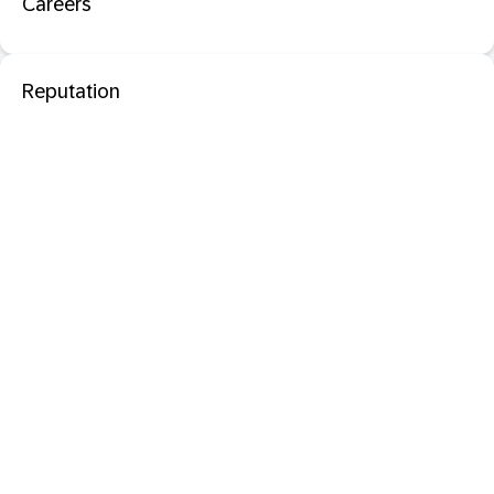
Careers
Reputation