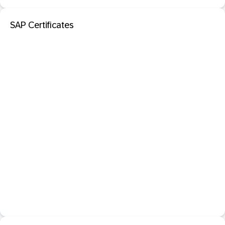
SAP Certificates