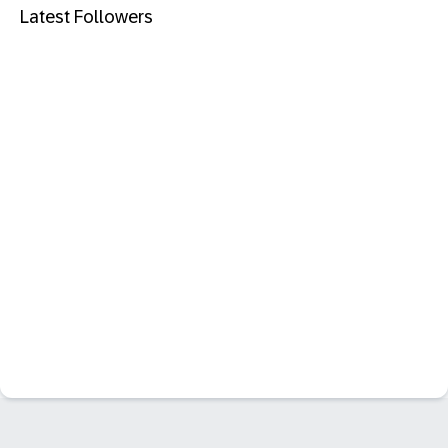
Latest Followers