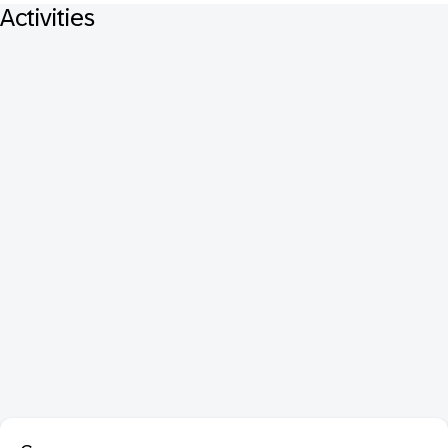
Activities