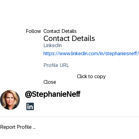
Follow
Contact Details
Contact Details
LinkedIn
https://www.linkedin.com/in/stephaniesneff/
Profile URL
Click to copy
Close
@
StephanieNeff
Report Profile ...