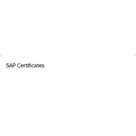
SAP Certificates