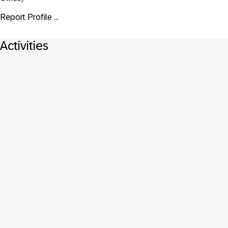
Report Profile ...
Activities