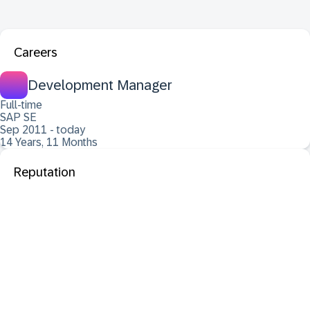
Careers
Development Manager
Full-time
SAP SE
Sep 2011 - today
14 Years, 11 Months
Reputation