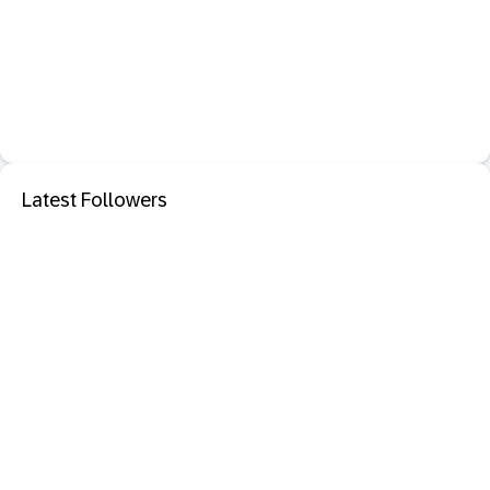
Latest Followers