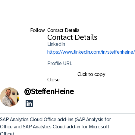
Follow
Contact Details
Contact Details
LinkedIn
https://www.linkedin.com/in/steffenheine/
Profile URL
Click to copy
Close
@
SteffenHeine
SAP Analytics Cloud Office add-ins (SAP Analysis for 
Office and SAP Analytics Cloud add-in for Microsoft 
Office)