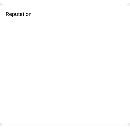
Reputation