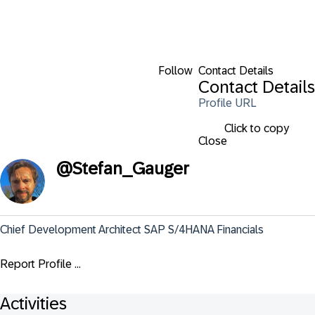
Follow
Contact Details
Contact Details
Profile URL
Click to copy
Close
@
Stefan_Gauger
Chief Development Architect SAP S/4HANA Financials
Report Profile ...
Activities