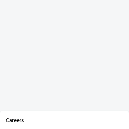
Careers