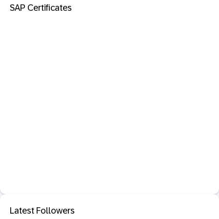
SAP Certificates
Latest Followers