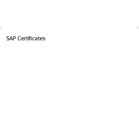
SAP Certificates