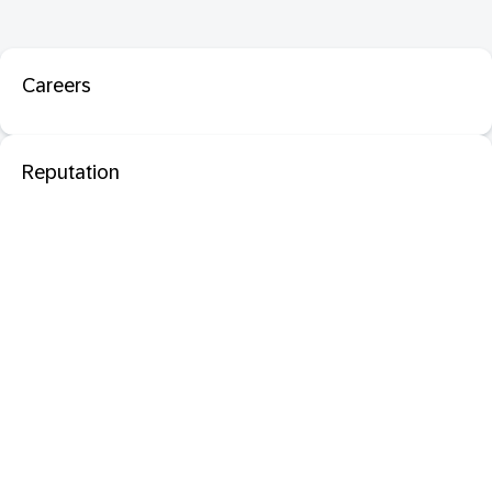
Careers
Reputation