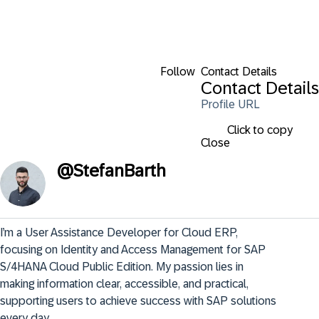
Follow
Contact Details
Contact Details
Profile URL
Click to copy
Close
@
StefanBarth
I’m a User Assistance Developer for Cloud ERP, 
focusing on Identity and Access Management for SAP 
S/4HANA Cloud Public Edition. My passion lies in 
making information clear, accessible, and practical, 
supporting users to achieve success with SAP solutions 
every day.