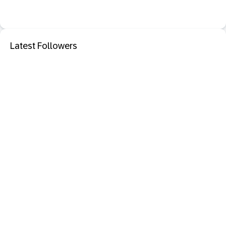
Latest Followers