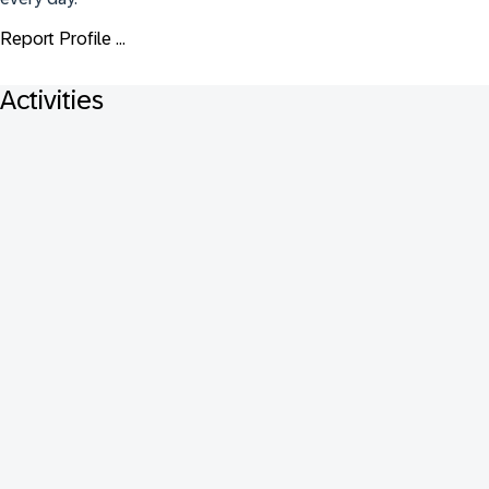
Report Profile ...
Activities