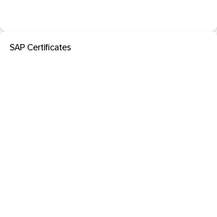
SAP Certificates