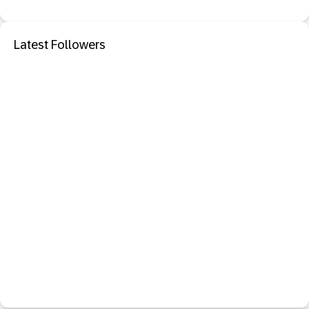
Latest Followers