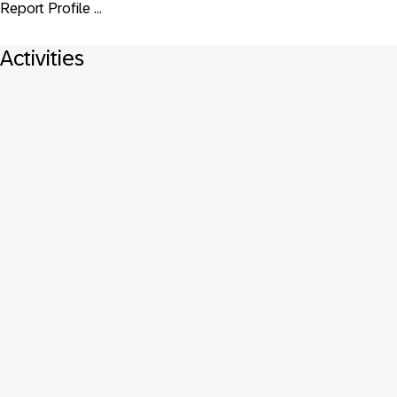
Report Profile ...
Activities