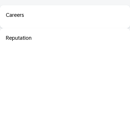
Careers
Reputation