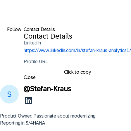
Follow
Contact Details
Contact Details
LinkedIn
https://www.linkedin.com/in/stefan-kraus-analytics1/
Profile URL
Click to copy
Close
@
Stefan-Kraus
Product Owner: Passionate about modernizing 
Reporting in S/4HANA