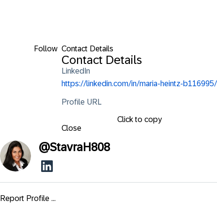
Follow
Contact Details
Contact Details
LinkedIn
https://linkedin.com/in/maria-heintz-b116995/
Profile URL
Click to copy
Close
@
StavraH808
Report Profile ...