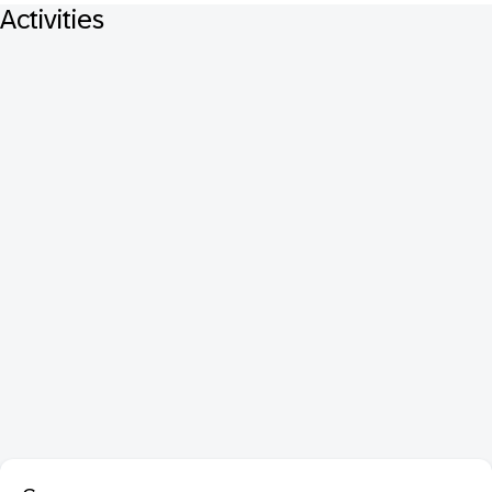
Activities