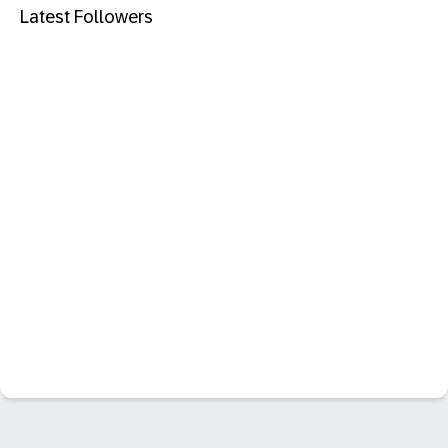
Latest Followers