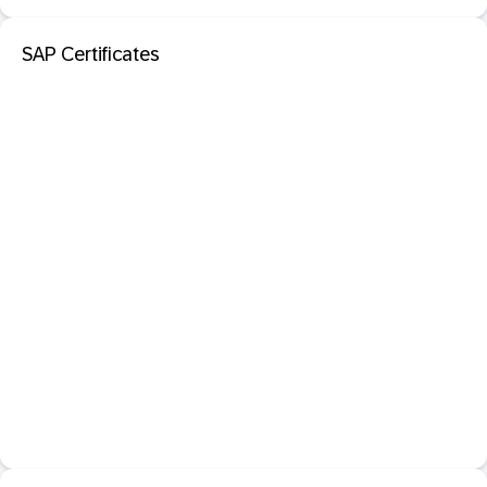
SAP Certificates