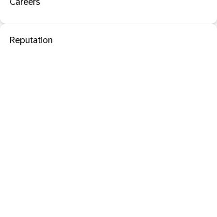
Careers
Reputation