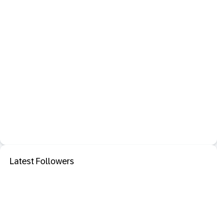
Latest Followers