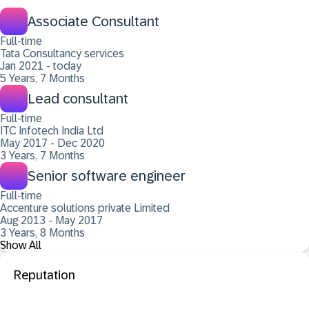
Associate Consultant
Full-time
Tata Consultancy services
Jan 2021 - today
5 Years, 7 Months
Lead consultant
Full-time
ITC Infotech India Ltd
May 2017 - Dec 2020
3 Years, 7 Months
Senior software engineer
Full-time
Accenture solutions private Limited
Aug 2013 - May 2017
3 Years, 8 Months
Show All
Reputation