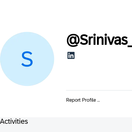
@
Srinivas
Report Profile ...
Activities