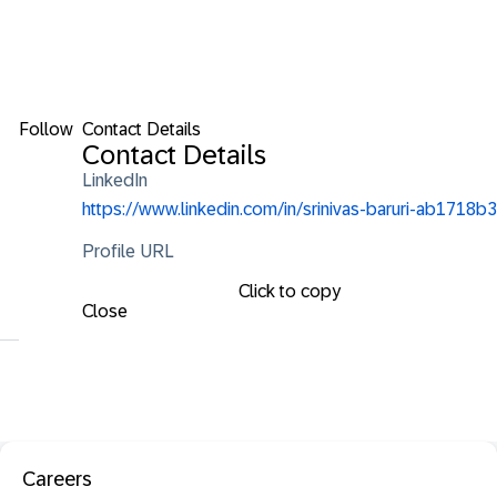
Follow
Contact Details
Contact Details
LinkedIn
https://www.linkedin.com/in/srinivas-baruri-ab1718b3
Profile URL
Click to copy
Close
Careers