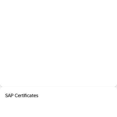
SAP Certificates