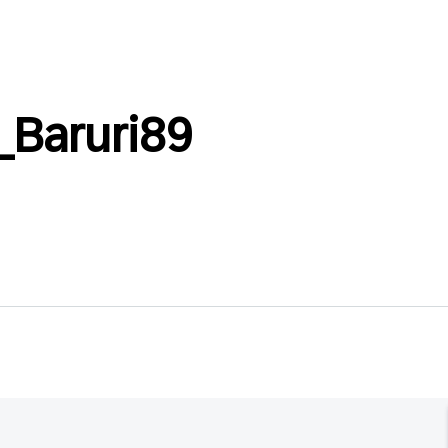
_Baruri89