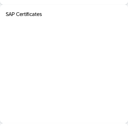
SAP Certificates