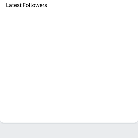
Latest Followers