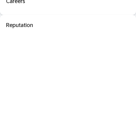
Careers
Reputation