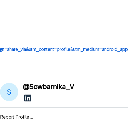
aign=share_via&utm_content=profile&utm_medium=android_app
@
Sowbarnika_V
Report Profile ...