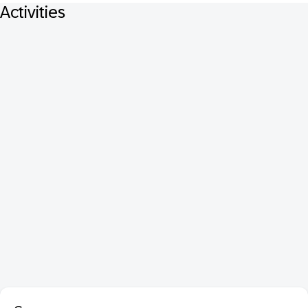
Activities