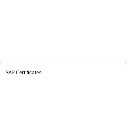
SAP Certificates