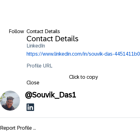
Follow
Contact Details
Contact Details
LinkedIn
https://www.linkedin.com/in/souvik-das-4451411b0
Profile URL
Click to copy
Close
@
Souvik_Das1
Report Profile ...