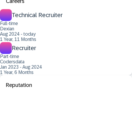
Careers
Technical Recruiter
Full-time
Dexian
Aug 2024 - today
1 Year, 11 Months
Recruiter
Part-time
Codersdata
Jan 2023 - Aug 2024
1 Year, 6 Months
Reputation