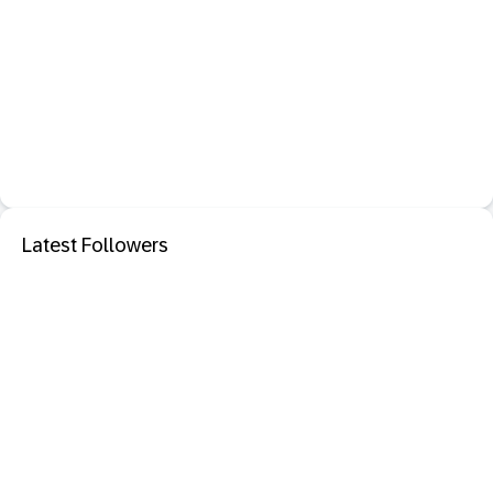
Latest Followers