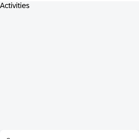
Activities