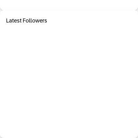
Latest Followers