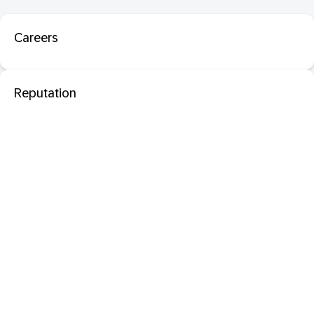
Careers
Reputation