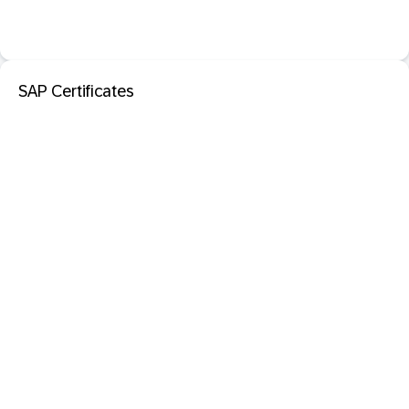
SAP Certificates