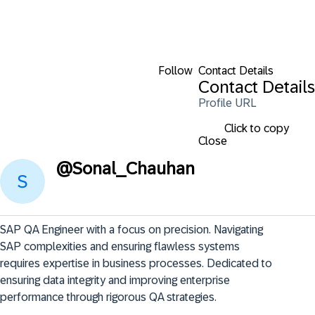
Follow
Contact Details
Contact Details
Profile URL
Click to copy
Close
@
Sonal_Chauhan
SAP QA Engineer with a focus on precision. Navigating 
SAP complexities and ensuring flawless systems 
requires expertise in business processes. Dedicated to 
ensuring data integrity and improving enterprise 
performance through rigorous QA strategies.