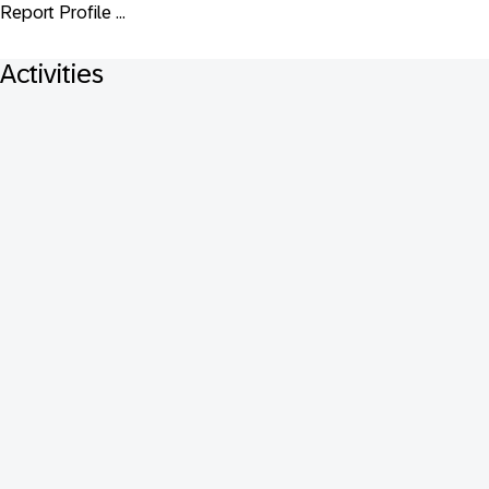
Report Profile ...
Activities